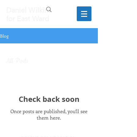
Daniel Wilkins
for East Ward
Blog
All Posts
Check back soon
Once posts are published, you’ll see
them here.