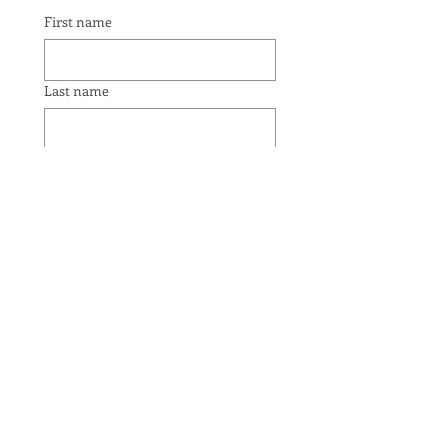
First name
Last name
Email
Yes, subscribe me to your 
newsletter.
Submit
JOIN THE CONVERSATION: