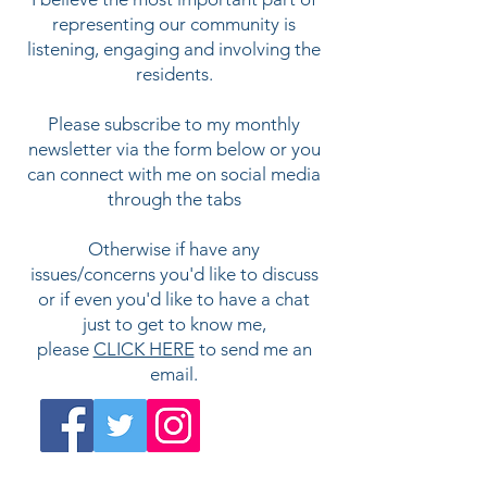
representing our community is
listening, engaging and involving the
residents.
Please subscribe to my
monthly
newsletter via the form below or you
can connect with me on social media
through the tabs
Otherwise if have any
issues/concerns you'd like to discuss
or if even you'd like to have a chat
just to get to know me,
please
CLICK HERE
to send me an
email.