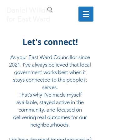
Daniel Wilkins
for East Ward
Let's connect!
As your East Ward Councillor since
2021, I’ve always believed that local
government works best when it
stays connected to the people it
serves.
That’s why I’ve made myself
available, stayed active in the
community, and focused on
delivering real outcomes for our
neighbourhoods.
I believe the most important part of